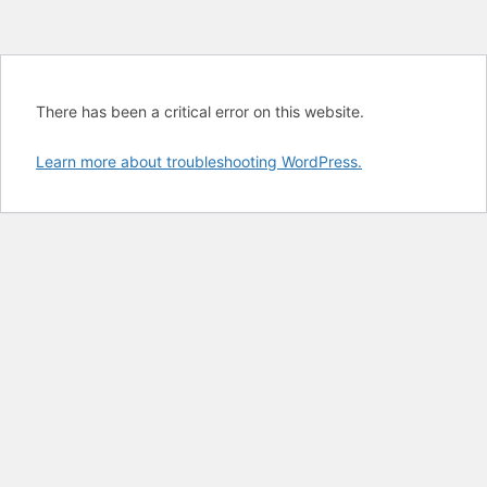
There has been a critical error on this website.
Learn more about troubleshooting WordPress.